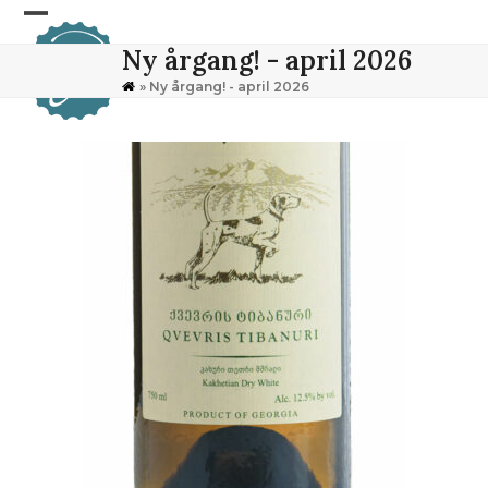
Skip
Open
Close
to
Ny årgang! - april 2026
content
mobile
mobile
»
Ny årgang! - april 2026
menu
menu