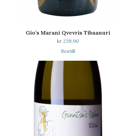
Gio’s Marani Qvevris Tibaanuri
kr
239,90
Bestill