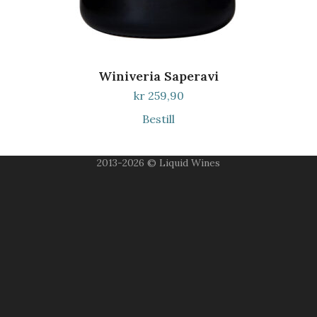
Winiveria Saperavi
kr
259,90
Bestill
2013-2026 © Liquid Wines