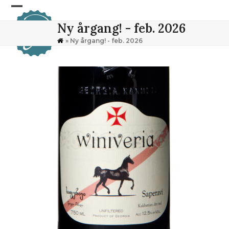
Skip
Open
Close
to
Ny årgang! - feb. 2026
content
mobile
mobile
»
Ny årgang! - feb. 2026
menu
menu