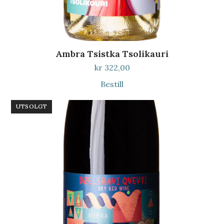
Ambra Tsistka Tsolikauri
kr
322,00
Bestill
UTSOLGT