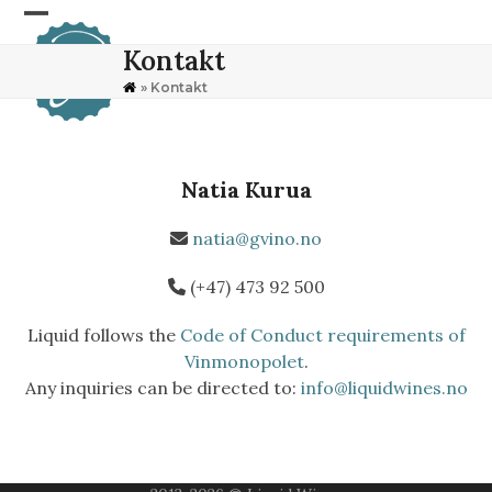
Skip
Open
Close
to
Kontakt
content
mobile
mobile
»
Kontakt
menu
menu
Natia Kurua
natia@gvino.no
(+47) 473 92 500
Liquid follows the
Code of Conduct requirements of
Vinmonopolet
.
Any inquiries can be directed to:
info@liquidwines.no